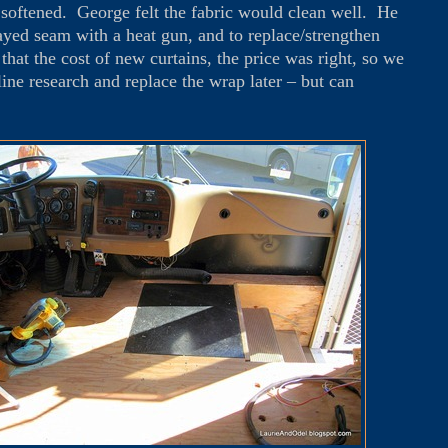
n softened. George felt the fabric would clean well. He
rayed seam with a heat gun, and to replace/strengthen
that the cost of new curtains, the price was right, so we
line research and replace the wrap later – but can