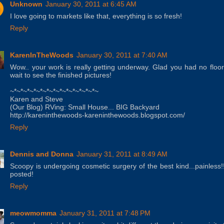
Unknown
January 30, 2011 at 6:45 AM
I love going to markets like that, everything is so fresh!
Reply
KarenInTheWoods
January 30, 2011 at 7:40 AM
Wow.. your work is really getting underway. Glad you had no floor
wait to see the finished pictures!
~*~*~*~*~*~*~*~*~*~*~*~*~*~
Karen and Steve
(Our Blog) RVing: Small House... BIG Backyard
http://kareninthewoods-kareninthewoods.blogspot.com/
Reply
Dennis and Donna
January 31, 2011 at 8:49 AM
Scoopy is undergoing cosmetic surgery of the best kind...painles
posted!
Reply
meowmomma
January 31, 2011 at 7:48 PM