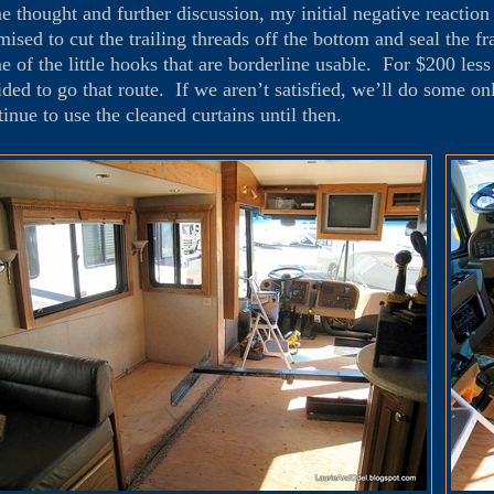
e thought and further discussion, my initial negative reactio
mised to cut the trailing threads off the bottom and seal the f
e of the little hooks that are borderline usable. For $200 less 
ided to go that route. If we aren’t satisfied, we’ll do some on
tinue to use the cleaned curtains until then.