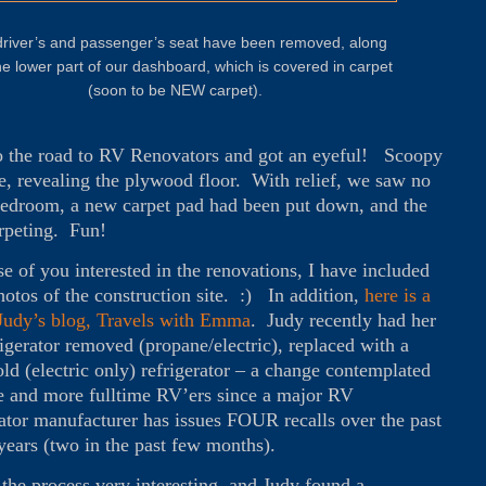
river’s and passenger’s seat have been removed, along
he lower part of our dashboard, which is covered in carpet
(soon to be NEW carpet).
 the road to RV Renovators and got an eyeful! Scoopy
e, revealing the plywood floor. With relief, we saw no
e bedroom, a new carpet pad had been put down, and the
arpeting. Fun!
se of you interested in the renovations, I have included
otos of the construction site. :) In addition,
here is a
 Judy’s blog, Travels with Emma
. Judy recently had her
igerator removed (propane/electric), replaced with a
ld (electric only) refrigerator – a change contemplated
 and more fulltime RV’ers since a major RV
rator manufacturer has issues FOUR recalls over the past
years (two in the past few months).
 the process very interesting, and Judy found a