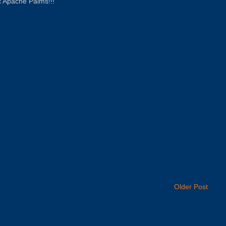
 at Apache Palms!!!
Older Post