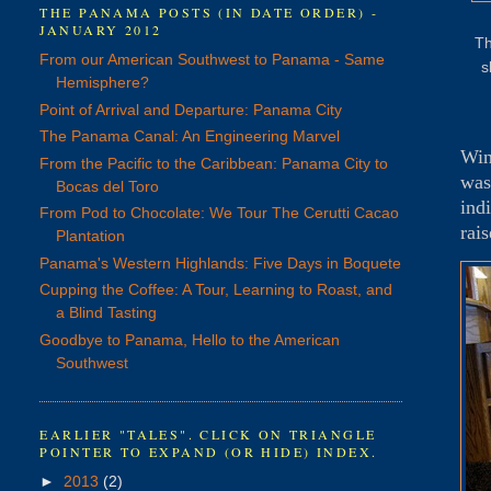
THE PANAMA POSTS (IN DATE ORDER) -
JANUARY 2012
Th
From our American Southwest to Panama - Same
s
Hemisphere?
Point of Arrival and Departure: Panama City
The Panama Canal: An Engineering Marvel
Win
From the Pacific to the Caribbean: Panama City to
was
Bocas del Toro
ind
From Pod to Chocolate: We Tour The Cerutti Cacao
rai
Plantation
Panama's Western Highlands: Five Days in Boquete
Cupping the Coffee: A Tour, Learning to Roast, and
a Blind Tasting
Goodbye to Panama, Hello to the American
Southwest
EARLIER "TALES". CLICK ON TRIANGLE
POINTER TO EXPAND (OR HIDE) INDEX.
►
2013
(2)