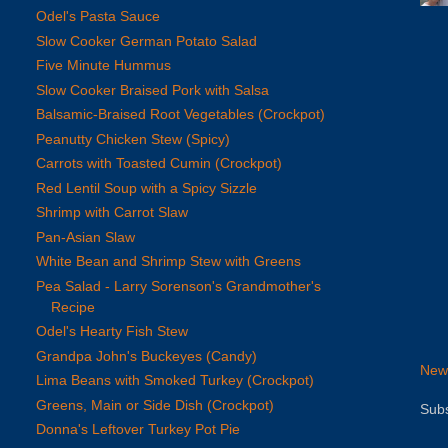
Odel's Pasta Sauce
Slow Cooker German Potato Salad
Five Minute Hummus
Slow Cooker Braised Pork with Salsa
Balsamic-Braised Root Vegetables (Crockpot)
Peanutty Chicken Stew (Spicy)
Carrots with Toasted Cumin (Crockpot)
Red Lentil Soup with a Spicy Sizzle
Shrimp with Carrot Slaw
Pan-Asian Slaw
White Bean and Shrimp Stew with Greens
Pea Salad - Larry Sorenson's Grandmother's
Recipe
Odel's Hearty Fish Stew
Grandpa John's Buckeyes (Candy)
New
Lima Beans with Smoked Turkey (Crockpot)
Greens, Main or Side Dish (Crockpot)
Subs
Donna's Leftover Turkey Pot Pie