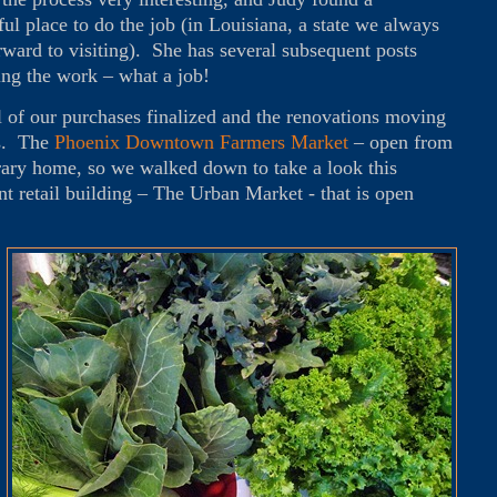
ul place to do the job (in Louisiana, a state we always
rward to visiting). She has several subsequent posts
ing the work – what a job!
l of our purchases finalized and the renovations moving
gs. The
Phoenix Downtown Farmers Market
– open from
orary home, so we walked down to take a look this
t retail building – The Urban Market - that is open