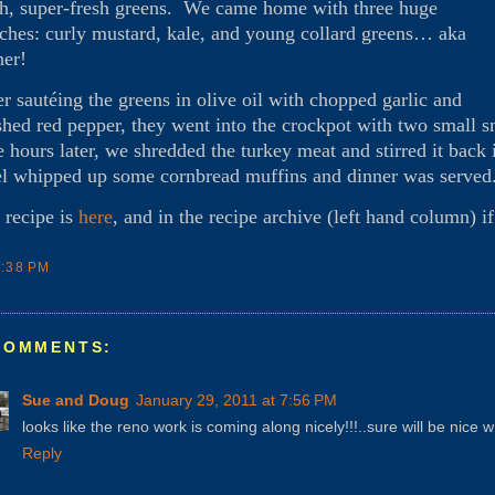
sh, super-fresh greens. We came home with three huge
ches: curly mustard, kale, and young collard greens… aka
ner!
er sautéing the greens in olive oil with chopped garlic and
shed red pepper, they went into the crockpot with two small 
e hours later, we shredded the turkey meat and stirred it back
l whipped up some cornbread muffins and dinner was served
 recipe is
here
, and in the recipe archive (left hand column) i
7:38 PM
COMMENTS:
Sue and Doug
January 29, 2011 at 7:56 PM
looks like the reno work is coming along nicely!!!..sure will be nice wh
Reply