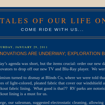
 TALES OF OUR LIFE O
COME RIDE WITH US...
URDAY, JANUARY 29, 2011
NOVATIONS ARE UNDERWAY; EXPLORATION BE
day’s agenda was short, but the items crucial: order our new 
ovators to drop off our new TV and Blu-Ray player. We were
imism turned to dismay at Blinds Co, where we were told that
ces of light-colored, pleated fabric that cover our windshiel
ckout fabric lining. What good is that?? RV parks are notorious
ckout lining is a must for us.
rge, our salesman, suggested electrostatic cleaning, allowing 