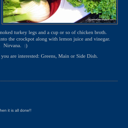
smoked turkey legs and a cup or so of chicken broth.
 into the crockpot along with lemon juice and vinegar.
. Nirvana. :)
f you are interested: Greens, Main or Side Dish.
en it is all done!!