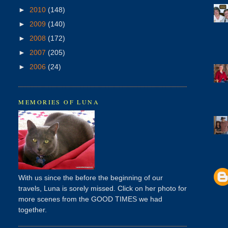
►
2010
(148)
►
2009
(140)
►
2008
(172)
►
2007
(205)
►
2006
(24)
MEMORIES OF LUNA
With us since the before the beginning of our
travels, Luna is sorely missed. Click on her photo for
more scenes from the GOOD TIMES we had
together.