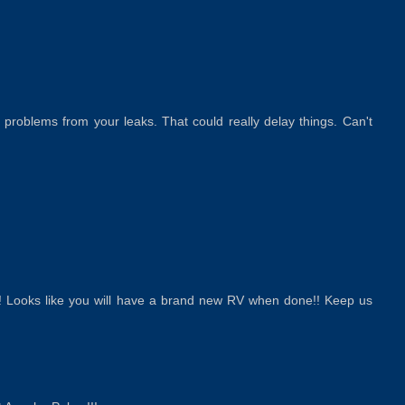
 problems from your leaks. That could really delay things. Can't
s!! Looks like you will have a brand new RV when done!! Keep us