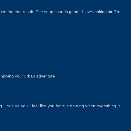
 see the end result. The soup sounds good - I love making stuff in
 enjoying your urban adventure
ng. I'm sure you'll feel like you have a new rig when everything is