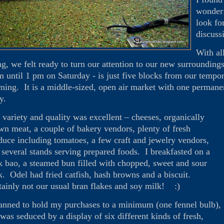
wonderf
look fo
discuss
With al
ng, we felt ready to turn our attention to our new surroundin
m until 1 pm on Saturday - is just five blocks from our temp
ning. It is a middle-sized, open air market with one permanen
ly.
 variety and quality was excellent – cheeses, organically
wn meat, a couple of bakery vendors, plenty of fresh
duce including tomatoes, a few craft and jewelry vendors,
 several stands serving prepared foods. I breakfasted on a
k bao, a steamed bun filled with chopped, sweet and sour
k. Odel had fried catfish, hash browns and a biscuit.
tainly not our usual bran flakes and soy milk! :)
lanned to hold my purchases to a minimum (one fennel bulb),
 was seduced by a display of six different kinds of fresh,