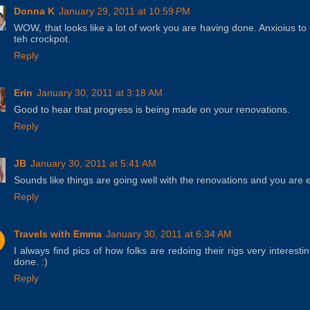
Donna K
January 29, 2011 at 10:59 PM
WOW, that looks like a lot of work you are having done. Anxioius to
teh crockpot.
Reply
Erin
January 30, 2011 at 3:18 AM
Good to hear that progress is being made on your renovations.
Reply
JB
January 30, 2011 at 5:41 AM
Sounds like things are going well with the renovations and you are
Reply
Travels with Emma
January 30, 2011 at 6:34 AM
I always find pics of how folks are redoing their rigs very interesti
done. :)
Reply