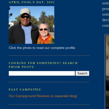
APRIL FOOL'S DAY, 2003
som
pro
som
dec
con
Click the photo to read our complete profile.
LOOKING FOR SOMETHING? SEARCH
PRIOR POSTS:
PAST CAMPSITES
Our Campground Reviews (a separate blog)