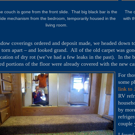
e couch is gone from the front slide. That big black bar is the
The d
lide mechanism from the bedroom, temporarily housed in the
with t
living room.
dow coverings ordered and deposit made, we headed down to
 torn apart – and looked grand. All of the old carpet was gon
ication of dry rot (we’ve had a few leaks in the past). In th
sed portions of the floor were already covered with the new c
For tho
some ph
link to
RV refr
househo
by more
refrige
couple 
I found