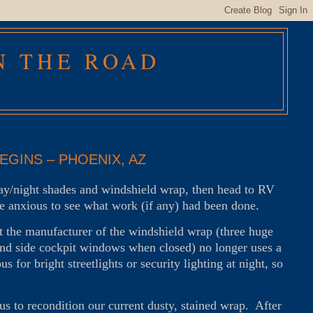
N THE ROAD
GINS – PHOENIX, AZ
day/night shades and windshield wrap, then head to RV
 anxious to see what work (if any) had been done.
 the manufacturer of the windshield wrap (three huge
d and side cockpit windows when closed) no longer uses a
 for bright streetlights or security lighting at night, so
us to recondition our current dusty, stained wrap. After