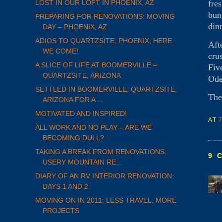
fre
LOST IN OUR LOFT IN PHOENIX, AZ
bun
PREPARING FOR RENOVATIONS: MOVING
din
DAY – PHOENIX, AZ
ADIOS TO QUARTZSITE; PHOENIX, HERE
Aft
WE COME!
cru
A SLICE OF LIFE AT BOOMERVILLE –
Fiv
QUARTZSITE, ARIZONA
Ode
SETTLED IN BOOMERVILLE, QUARTZSITE,
The
ARIZONA FOR A ...
MOTIVATED AND INSPIRED!
AT
ALL WORK AND NO PLAY – ARE WE
BECOMING DULL?
TAKING A BREAK FROM RENOVATIONS:
9 
USERY MOUNTAIN RE...
DIARY OF AN RV INTERIOR RENOVATION:
DAYS 1 AND 2
MOVING ON IN 2011: LESS TRAVEL, MORE
PROJECTS