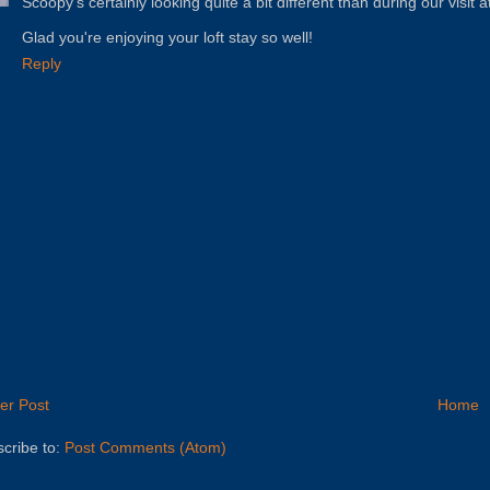
Scoopy's certainly looking quite a bit different than during our visit
Glad you're enjoying your loft stay so well!
Reply
er Post
Home
cribe to:
Post Comments (Atom)