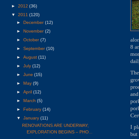
►
2012
(36)
▼
2011
(120)
►
December
(12)
►
November
(2)
alo
►
October
(7)
8 a
►
September
(10)
mor
►
August
(11)
dai
►
July
(12)
The
►
June
(15)
gro
►
May
(9)
pro
►
April
(12)
and
por
►
March
(5)
por
►
February
(14)
Cer
▼
January
(11)
RENOVATIONS ARE UNDERWAY;
I p
EXPLORATION BEGINS – PHO...
but