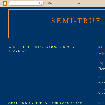
SEMI-TRUE
WHO IS FOLLOWING ALONG ON OUR
SAT
TRAVELS?
RE
Fri
Ren
Opt
pie
bla
bla
Geo
ODEL AND LAURIE, ON THE ROAD SINCE