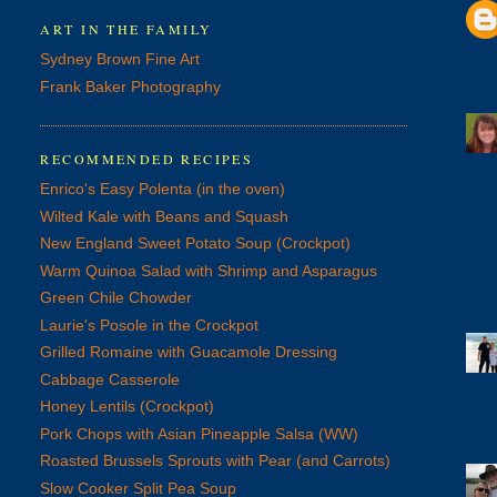
ART IN THE FAMILY
Sydney Brown Fine Art
Frank Baker Photography
RECOMMENDED RECIPES
Enrico's Easy Polenta (in the oven)
Wilted Kale with Beans and Squash
New England Sweet Potato Soup (Crockpot)
Warm Quinoa Salad with Shrimp and Asparagus
Green Chile Chowder
Laurie's Posole in the Crockpot
Grilled Romaine with Guacamole Dressing
Cabbage Casserole
Honey Lentils (Crockpot)
Pork Chops with Asian Pineapple Salsa (WW)
Roasted Brussels Sprouts with Pear (and Carrots)
Slow Cooker Split Pea Soup